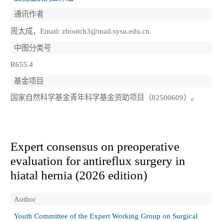
通讯作者
周太成，Email: zhoutch3@mail.sysu.edu.cn
中图分类号
R655.4
基金项目
国家自然科学基金青年科学基金资助项目（82500609）。
Expert consensus on preoperative
evaluation for antireflux surgery in
hiatal hernia (2026 edition)
Author
Youth Committee of the Expert Working Group on Surgical