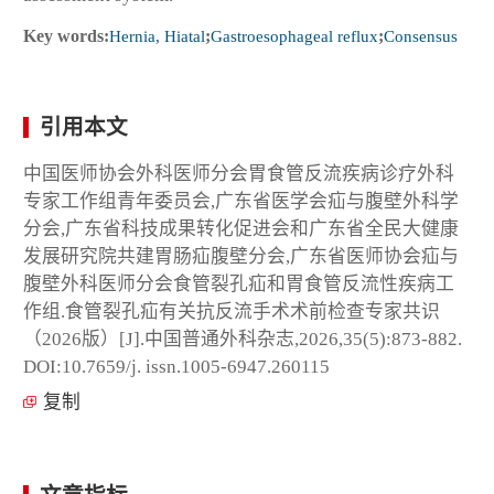
Key words:
Hernia, Hiatal
;
Gastroesophageal reflux
;
Consensus
引用本文
中国医师协会外科医师分会胃食管反流疾病诊疗外科
专家工作组青年委员会,广东省医学会疝与腹壁外科学
分会,广东省科技成果转化促进会和广东省全民大健康
发展研究院共建胃肠疝腹壁分会,广东省医师协会疝与
腹壁外科医师分会食管裂孔疝和胃食管反流性疾病工
作组.食管裂孔疝有关抗反流手术术前检查专家共识
（2026版）[J].中国普通外科杂志,2026,35(5):873-882.
DOI:10.7659/j. issn.1005-6947.260115
复制