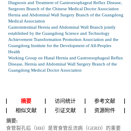
Diagnosis and Treatment of Gastroesophageal Reflux Disease,
Surgeons Branch of the Chinese Medical Doctor Association
Hernia and Abdominal Wall Surgery Branch of the Guangdong
Medical Association
Gastrointestinal Hernia and Abdominal Wall Branch jointly
established by the Guangdong Science and Technology
Achievement Transformation Promotion Association and the
Guangdong Institute for the Development of All-Peoples
Health
Working Group on Hiatal Hernia and Gastroesophageal Reflux
Disease, Hernia and Abdominal Wall Surgery Branch of the
Guangdong Medical Doctor Association
摘要
访问统计
参考文献
相似文献
引证文献
资源附件
摘要:
食管裂孔疝（HH）是胃食管反流病（GERD）的重要