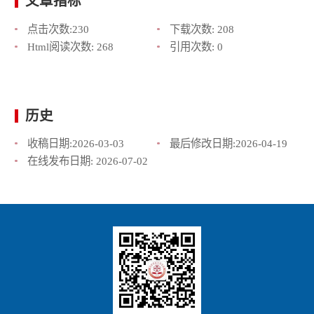
文章指标
点击次数:
230
下载次数:
208
Html阅读次数:
268
引用次数:
0
历史
收稿日期:
2026-03-03
最后修改日期:
2026-04-19
在线发布日期:
2026-07-02