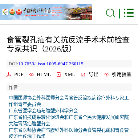
食管裂孔疝有关抗反流手术术前检查
专家共识（2026版）
DOI:
10.7659/j.issn.1005-6947.260115
PDF
HTML
XML
导出
引用提醒
作者
中国医师协会外科医师分会胃食管反流疾病诊疗外科专家工
作组青年委员会
广东省医学会疝与腹壁外科学分会
广东省科技成果转化促进会和广东省全民大健康发展研究院
共建胃肠疝腹壁分会
广东省医师协会疝与腹壁外科医师分会食管裂孔疝和胃食管
反流性疾病工作组