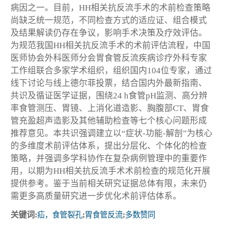
病因之一。目前，HH相关抗反流手术的术前检查策略
尚缺乏统一规范，不同检查方式的适应证、组合模式
及结果解读仍存在争议，影响手术决策及疗效评估。
为规范我国HH相关抗反流手术的术前评估流程，中国
医师协会外科医师分会胃食管反流疾病诊疗外科专家
工作组联合多家学术组织，组织国内104位专家，通过
线下讨论与线上德尔菲投票，结合国内外最新指南、
共识及循证医学证据，围绕24 h食管pH监测、高分辨
率食管测压、胃镜、上消化道造影、胸腹部CT、胃食
管充盈超声造影及其他辅助检查等七个核心问题形成
推荐意见。本共识强调建立以“症状-功能-解剖”为核心
的多维度术前评估体系，提出分层化、个体化的检查
策略，并强调多学科协作在复杂病例管理中的重要作
用，以期为HH相关抗反流手术术前检查的规范化开展
提供参考。鉴于当前相关研究证据总体有限，未来仍
需更多高质量研究进一步优化术前评估体系。
关键词:
疝，食管裂孔
;
胃食管反流
;
多数赞同