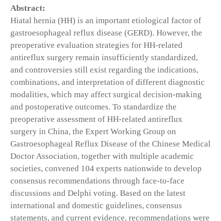
Abstract:
Hiatal hernia (HH) is an important etiological factor of
gastroesophageal reflux disease (GERD). However, the
preoperative evaluation strategies for HH-related
antireflux surgery remain insufficiently standardized,
and controversies still exist regarding the indications,
combinations, and interpretation of different diagnostic
modalities, which may affect surgical decision-making
and postoperative outcomes. To standardize the
preoperative assessment of HH-related antireflux
surgery in China, the Expert Working Group on
Gastroesophageal Reflux Disease of the Chinese Medical
Doctor Association, together with multiple academic
societies, convened 104 experts nationwide to develop
consensus recommendations through face-to-face
discussions and Delphi voting. Based on the latest
international and domestic guidelines, consensus
statements, and current evidence, recommendations were