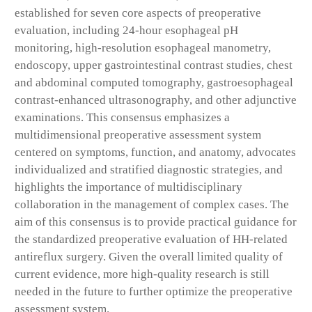
established for seven core aspects of preoperative
evaluation, including 24-hour esophageal pH
monitoring, high-resolution esophageal manometry,
endoscopy, upper gastrointestinal contrast studies, chest
and abdominal computed tomography, gastroesophageal
contrast-enhanced ultrasonography, and other adjunctive
examinations. This consensus emphasizes a
multidimensional preoperative assessment system
centered on symptoms, function, and anatomy, advocates
individualized and stratified diagnostic strategies, and
highlights the importance of multidisciplinary
collaboration in the management of complex cases. The
aim of this consensus is to provide practical guidance for
the standardized preoperative evaluation of HH-related
antireflux surgery. Given the overall limited quality of
current evidence, more high-quality research is still
needed in the future to further optimize the preoperative
assessment system.