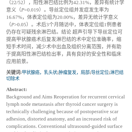
（22/52），阳性淋巴结比例为42.31%，差异有统计学
意义（
P
=0.019）。导丝定位组并发症发生率为
16.67%，体表定位组为20.00%，差异无统计学意义
（
P
>0.05）。术后3个月随访中，体表定位组1例患者
仍存在可疑残余淋巴结。
结论
超声引导下导丝定位可
提高甲状腺癌术后复发淋巴结的术中定位准确率，缩
短手术时间，减少术中出血及组织分离范围，并有助
于提高阳性淋巴结检出率，具有良好的安全性和临床
应用前景。
关键词:
甲状腺癌，乳头状
;
肿瘤复发，局部
;
导丝定位
;
淋巴结
切除术
Abstract:
Background and Aims
Reoperation for recurrent cervical
lymph node metastasis after thyroid cancer surgery is
technically challenging because of postoperative scar
adhesion, distorted anatomy, and an increased risk of
complications. Conventional ultrasound-guided surface