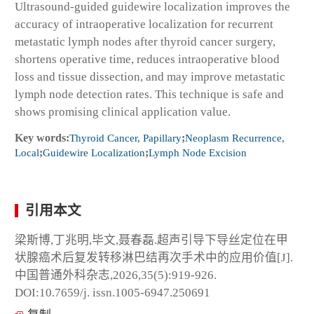
Ultrasound-guided guidewire localization improves the
accuracy of intraoperative localization for recurrent
metastatic lymph nodes after thyroid cancer surgery,
shortens operative time, reduces intraoperative blood
loss and tissue dissection, and may improve metastatic
lymph node detection rates. This technique is safe and
shows promising clinical application value.
Key words:
Thyroid Cancer, Papillary
;
Neoplasm Recurrence,
Local
;
Guidewire Localization
;
Lymph Node Excision
引用本文
梁斯博,丁兆明,毕文,聂春磊.超声引导下导丝定位在甲
状腺癌术后复发转移淋巴结再次手术中的应用价值[J].
中国普通外科杂志,2026,35(5):919-926.
DOI:10.7659/j. issn.1005-6947.250691