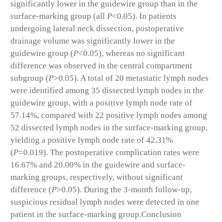
significantly lower in the guidewire group than in the
surface-marking group (all
P
<0.05). In patients
undergoing lateral neck dissection, postoperative
drainage volume was significantly lower in the
guidewire group (
P
<0.05), whereas no significant
difference was observed in the central compartment
subgroup (
P
>0.05). A total of 20 metastatic lymph nodes
were identified among 35 dissected lymph nodes in the
guidewire group, with a positive lymph node rate of
57.14%, compared with 22 positive lymph nodes among
52 dissected lymph nodes in the surface-marking group,
yielding a positive lymph node rate of 42.31%
(
P
=0.019). The postoperative complication rates were
16.67% and 20.00% in the guidewire and surface-
marking groups, respectively, without significant
difference (
P
>0.05). During the 3-month follow-up,
suspicious residual lymph nodes were detected in one
patient in the surface-marking group.
Conclusion