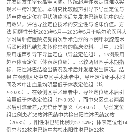
并发症发生率较高等问题。传统超声体表定位难以实
现术中精准定位。本研究比较超声引导下导丝定位与
超声体表定位在甲状腺癌术后复发淋巴结切除中的应
用效果，评估导丝定位技术的安全性与临床价值。
方
法
回顾性分析2023年5月—2025年5月于哈尔滨医科大
学附属肿瘤医院接受再次手术治疗的27例甲状腺癌术
后颈部淋巴结复发转移患者的临床资料。其中，12例
采用超声引导下导丝定位（导丝定位组），15例采用
超声体表定位（体表定位组）。比较两组围手术期指
标、阳性淋巴结检出情况及术后并发症发生情况。
结
果
在颈侧区及中央区手术患者中，导丝定位组手术时
间及术中出血量均明显低于体表定位组（均
P
<0.05）。在颈侧区手术患者中，导丝定位组术后引
流量低于体表定位组（
P
<0.05），而中央区患者两组
术后引流量差异无统计学意义（
P
>0.05）。导丝定位
组12例患者35枚淋巴结中共检出阳性淋巴结20枚
（20/35），阳性淋巴结比例为57.14%；体表定位组14
例患者52枚淋巴结中共检出阳性淋巴结22枚