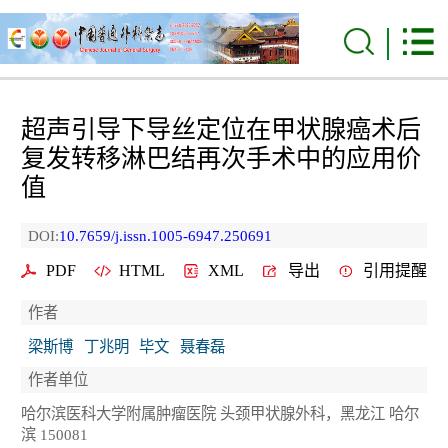
超声引导下导丝定位在甲状腺癌术后
复发转移淋巴结再次手术中的应用价
值
DOI:
10.7659/j.issn.1005-6947.250691
PDF
HTML
XML
导出
引用提醒
作者
梁斯博
丁兆明
毕文
聂春磊
作者单位
哈尔滨医科大学附属肿瘤医院 头颈甲状腺外科，黑龙江 哈尔
滨 150081