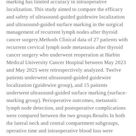
marking has limited accuracy in intraoperative
localization. This study aimed to compare the efficacy
and safety of ultrasound-guided guidewire localization
and ultrasound-guided surface marking in the surgical
management of recurrent lymph nodes after thyroid
cancer surgery.
Methods
Clinical data of 27 patients with
recurrent cervical lymph node metastasis after thyroid
cancer surgery who underwent reoperation at Harbin
Medical University Cancer Hospital between May 2023
and May 2025 were retrospectively analyzed. Twelve
patients underwent ultrasound-guided guidewire
localization (guidewire group), and 15 patients
underwent ultrasound-guided surface marking (surface-
marking group). Perioperative outcomes, metastatic
lymph node detection, and postoperative complications
were compared between the two groups.
Results
In both
the lateral neck and central compartment subgroups,
operative time and intraoperative blood loss were