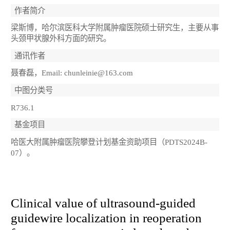
作者简介
梁斯博，哈尔滨医科大学附属肿瘤医院硕士研究生，主要从事
头颈甲状腺外科方面的研究。
通讯作者
聂春磊，Email: chunleinie@163.com
中图分类号
R736.1
基金项目
哈医大附属肿瘤医院攀登计划基金资助项目（PDTS2024B-
07）。
Clinical value of ultrasound-guided
guidewire localization in reoperation