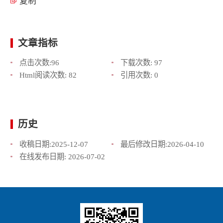
复制
文章指标
点击次数:
96
下载次数:
97
Html阅读次数:
82
引用次数:
0
历史
收稿日期:
2025-12-07
最后修改日期:
2026-04-10
在线发布日期:
2026-07-02