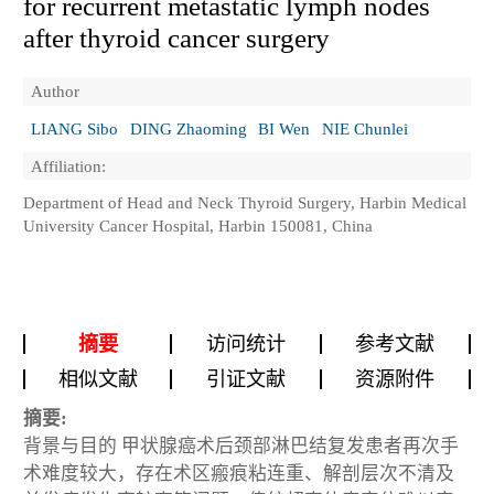
for recurrent metastatic lymph nodes
after thyroid cancer surgery
Author
LIANG Sibo
DING Zhaoming
BI Wen
NIE Chunlei
Affiliation:
Department of Head and Neck Thyroid Surgery, Harbin Medical
University Cancer Hospital, Harbin 150081, China
摘要
访问统计
参考文献
相似文献
引证文献
资源附件
摘要:
背景与目的
甲状腺癌术后颈部淋巴结复发患者再次手
术难度较大，存在术区瘢痕粘连重、解剖层次不清及