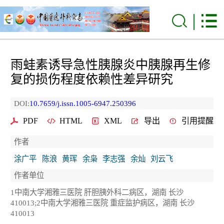
雨蛙素诱导急性胰腺炎中胰腺再生修
复的损伤程度依赖性差异研究
DOI:
10.7659/j.issn.1005-6947.250396
PDF
HTML
XML
导出
引用提醒
作者
涂广平
陈浪
黄珲
余枭
李志强
余灿
刘云飞
作者单位
1中南大学湘雅三医院 肝胆胰外科二病区，湖南 长沙
410013;2中南大学湘雅三医院 重症监护病区，湖南 长沙
410013