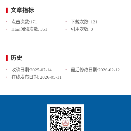
文章指标
点击次数:
171
下载次数:
121
Html阅读次数:
351
引用次数:
0
历史
收稿日期:
2025-07-14
最后修改日期:
2026-02-12
在线发布日期:
2026-05-11