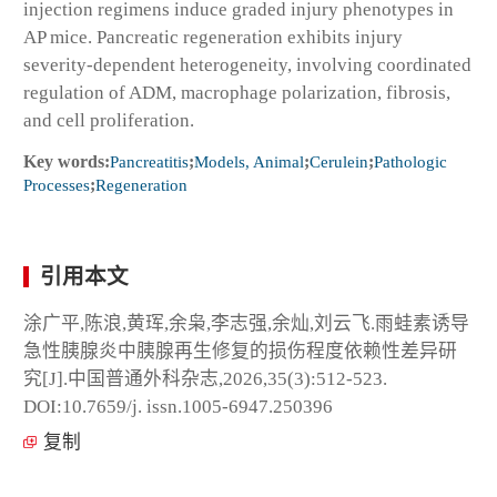
injection regimens induce graded injury phenotypes in
AP mice. Pancreatic regeneration exhibits injury
severity-dependent heterogeneity, involving coordinated
regulation of ADM, macrophage polarization, fibrosis,
and cell proliferation.
Key words:
Pancreatitis
;
Models, Animal
;
Cerulein
;
Pathologic
Processes
;
Regeneration
引用本文
涂广平,陈浪,黄珲,余枭,李志强,余灿,刘云飞.雨蛙素诱导
急性胰腺炎中胰腺再生修复的损伤程度依赖性差异研
究[J].中国普通外科杂志,2026,35(3):512-523.
DOI:10.7659/j. issn.1005-6947.250396
复制