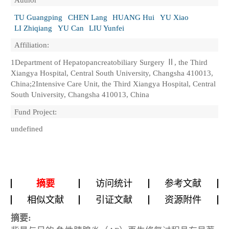
TU Guangping
CHEN Lang
HUANG Hui
YU Xiao
LI Zhiqiang
YU Can
LIU Yunfei
Affiliation:
1Department of Hepatopancreatobiliary Surgery Ⅱ, the Third
Xiangya Hospital, Central South University, Changsha 410013,
China;2Intensive Care Unit, the Third Xiangya Hospital, Central
South University, Changsha 410013, China
Fund Project:
undefined
摘要
访问统计
参考文献
相似文献
引证文献
资源附件
摘要: