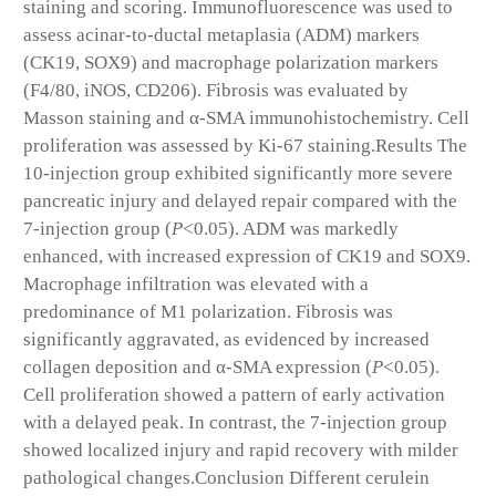
staining and scoring. Immunofluorescence was used to
assess acinar-to-ductal metaplasia (ADM) markers
(CK19, SOX9) and macrophage polarization markers
(F4/80, iNOS, CD206). Fibrosis was evaluated by
Masson staining and α-SMA immunohistochemistry. Cell
proliferation was assessed by Ki-67 staining.
Results
The
10-injection group exhibited significantly more severe
pancreatic injury and delayed repair compared with the
7-injection group (
P
<0.05). ADM was markedly
enhanced, with increased expression of CK19 and SOX9.
Macrophage infiltration was elevated with a
predominance of M1 polarization. Fibrosis was
significantly aggravated, as evidenced by increased
collagen deposition and α-SMA expression (
P
<0.05).
Cell proliferation showed a pattern of early activation
with a delayed peak. In contrast, the 7-injection group
showed localized injury and rapid recovery with milder
pathological changes.
Conclusion
Different cerulein