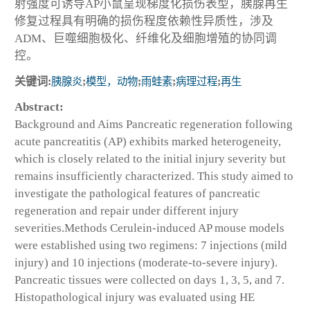
射强度可诱导AP小鼠呈现梯度化损伤表型，胰腺再生
修复过程具有明确的损伤程度依赖性异质性，涉及
ADM、巨噬细胞极化、纤维化及细胞增殖的协同调
控。
关键词:
胰腺炎
;
模型，动物
;
雨蛙素
;
病理过程
;
再生
Abstract:
Background and Aims
Pancreatic regeneration following
acute pancreatitis (AP) exhibits marked heterogeneity,
which is closely related to the initial injury severity but
remains insufficiently characterized. This study aimed to
investigate the pathological features of pancreatic
regeneration and repair under different injury
severities.
Methods
Cerulein-induced AP mouse models
were established using two regimens: 7 injections (mild
injury) and 10 injections (moderate-to-severe injury).
Pancreatic tissues were collected on days 1, 3, 5, and 7.
Histopathological injury was evaluated using HE