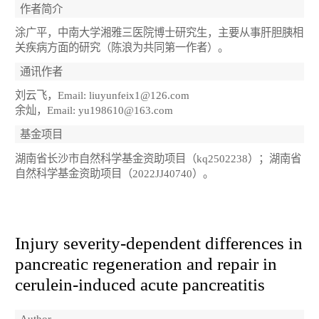
作者简介
涂广平，中南大学湘雅三医院博士研究生，主要从事肝胆胰相
关疾病方面的研究（陈浪为共同第一作者）。
通讯作者
刘云飞，Email: liuyunfeix1@126.com
余灿，Email: yu198610@163.com
基金项目
湖南省长沙市自然科学基金资助项目（kq2502238）；湖南省
自然科学基金资助项目（2022JJ40740）。
Injury severity-dependent differences in
pancreatic regeneration and repair in
cerulein-induced acute pancreatitis
Author