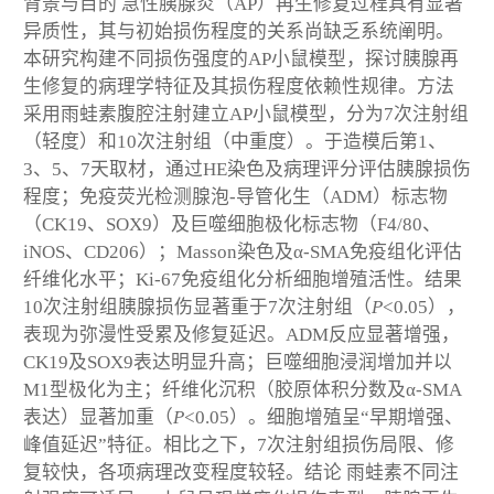
背景与目的
急性胰腺炎（AP）再生修复过程具有显著
异质性，其与初始损伤程度的关系尚缺乏系统阐明。
本研究构建不同损伤强度的AP小鼠模型，探讨胰腺再
生修复的病理学特征及其损伤程度依赖性规律。
方法
采用雨蛙素腹腔注射建立AP小鼠模型，分为7次注射组
（轻度）和10次注射组（中重度）。于造模后第1、
3、5、7天取材，通过HE染色及病理评分评估胰腺损伤
程度；免疫荧光检测腺泡-导管化生（ADM）标志物
（CK19、SOX9）及巨噬细胞极化标志物（F4/80、
iNOS、CD206）；Masson染色及α-SMA免疫组化评估
纤维化水平；Ki-67免疫组化分析细胞增殖活性。
结果
10次注射组胰腺损伤显著重于7次注射组（
P
<0.05），
表现为弥漫性受累及修复延迟。ADM反应显著增强，
CK19及SOX9表达明显升高；巨噬细胞浸润增加并以
M1型极化为主；纤维化沉积（胶原体积分数及α-SMA
表达）显著加重（
P
<0.05）。细胞增殖呈“早期增强、
峰值延迟”特征。相比之下，7次注射组损伤局限、修
复较快，各项病理改变程度较轻。
结论
雨蛙素不同注